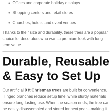
Offices and corporate holiday displays
Shopping centers and retail stores
Churches, hotels, and event venues
Thanks to their size and durability, these trees are a popular
choice for decorators who want a premium look with long-
term value.
Durable, Reusable
& Easy to Set Up
Our artificial
9 ft Christmas trees
are built for convenience.
Hinged branches reduce setup time, while sturdy materials
ensure long-lasting use. When the season ends, the tree can
be easily disassembled and stored for next year—making it