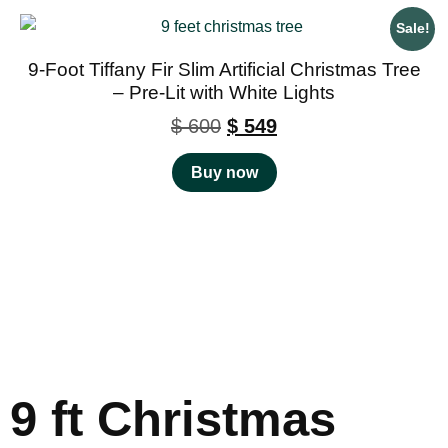
Sale!
9-Foot Tiffany Fir Slim Artificial Christmas Tree
– Pre-Lit with White Lights
$
600
$
549
Buy now
9 ft Christmas