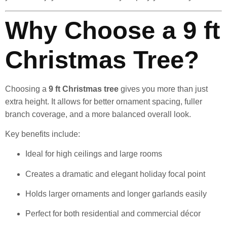
Why Choose a 9 ft
Christmas Tree?
Choosing a
9 ft Christmas tree
gives you more than just
extra height. It allows for better ornament spacing, fuller
branch coverage, and a more balanced overall look.
Key benefits include:
Ideal for high ceilings and large rooms
Creates a dramatic and elegant holiday focal point
Holds larger ornaments and longer garlands easily
Perfect for both residential and commercial décor