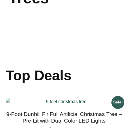
Top Deals
Sale!
9-Foot Dunhill Fir Full Artificial Christmas Tree –
Pre-Lit with Dual Color LED Lights