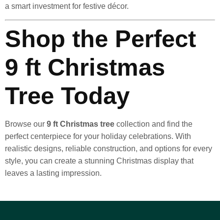
a smart investment for festive décor.
Shop the Perfect
9 ft Christmas
Tree Today
Browse our
9 ft Christmas tree
collection and find the
perfect centerpiece for your holiday celebrations. With
realistic designs, reliable construction, and options for every
style, you can create a stunning Christmas display that
leaves a lasting impression.