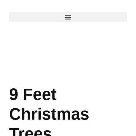
9 Feet
Christmas
Trees