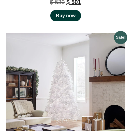
$
530
$
501
Buy now
Sale!