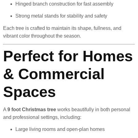
Hinged branch construction for fast assembly
Strong metal stands for stability and safety
Each tree is crafted to maintain its shape, fullness, and
vibrant color throughout the season.
Perfect for Homes
& Commercial
Spaces
A
9 foot Christmas tree
works beautifully in both personal
and professional settings, including:
Large living rooms and open-plan homes