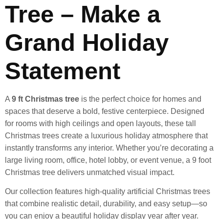
Tree – Make a
Grand Holiday
Statement
A
9 ft Christmas tree
is the perfect choice for homes and
spaces that deserve a bold, festive centerpiece. Designed
for rooms with high ceilings and open layouts, these tall
Christmas trees create a luxurious holiday atmosphere that
instantly transforms any interior. Whether you’re decorating a
large living room, office, hotel lobby, or event venue, a 9 foot
Christmas tree delivers unmatched visual impact.
Our collection features high-quality artificial Christmas trees
that combine realistic detail, durability, and easy setup—so
you can enjoy a beautiful holiday display year after year.