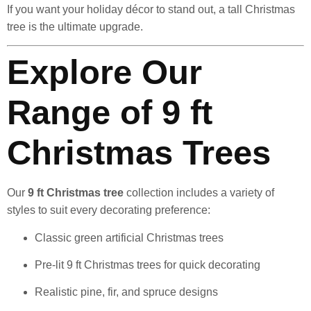
If you want your holiday décor to stand out, a tall Christmas
tree is the ultimate upgrade.
Explore Our
Range of 9 ft
Christmas Trees
Our
9 ft Christmas tree
collection includes a variety of
styles to suit every decorating preference:
Classic green artificial Christmas trees
Pre-lit 9 ft Christmas trees for quick decorating
Realistic pine, fir, and spruce designs