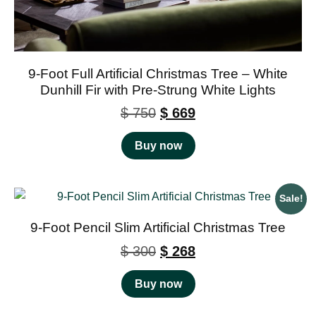
9-Foot Full Artificial Christmas Tree – White
Dunhill Fir with Pre-Strung White Lights
$
750
$
669
Buy now
Sale!
9-Foot Pencil Slim Artificial Christmas Tree
$
300
$
268
Buy now