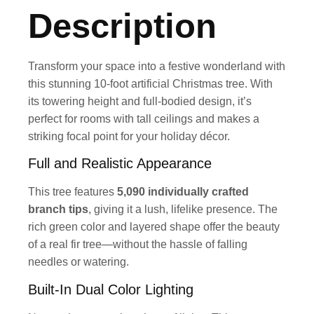
Description
Transform your space into a festive wonderland with
this stunning 10-foot artificial Christmas tree. With
its towering height and full-bodied design, it’s
perfect for rooms with tall ceilings and makes a
striking focal point for your holiday décor.
Full and Realistic Appearance
This tree features
5,090 individually crafted
branch tips
, giving it a lush, lifelike presence. The
rich green color and layered shape offer the beauty
of a real fir tree—without the hassle of falling
needles or watering.
Built-In Dual Color Lighting