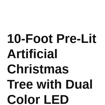
10-Foot Pre-Lit
Artificial
Christmas
Tree with Dual
Color LED