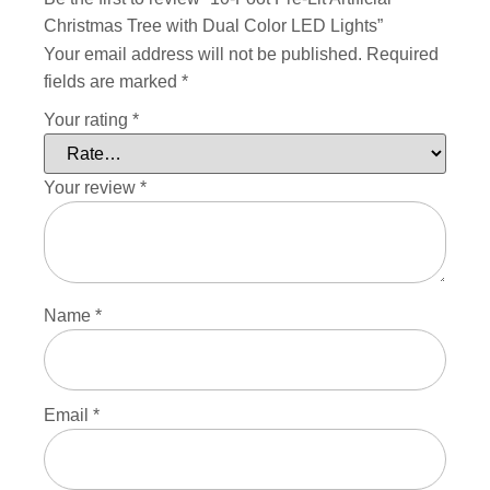
Christmas Tree with Dual Color LED Lights”
Your email address will not be published.
Required
fields are marked
*
Your rating
*
Your review
*
Name
*
Email
*