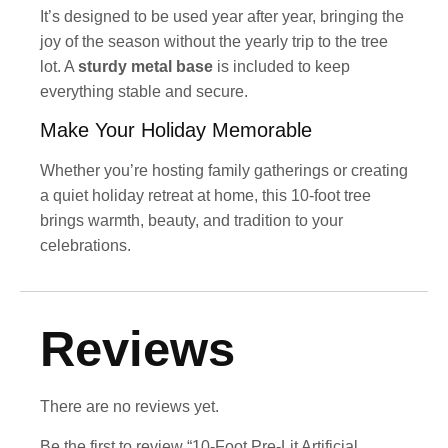
It’s designed to be used year after year, bringing the
joy of the season without the yearly trip to the tree
lot. A
sturdy metal base
is included to keep
everything stable and secure.
Make Your Holiday Memorable
Whether you’re hosting family gatherings or creating
a quiet holiday retreat at home, this 10-foot tree
brings warmth, beauty, and tradition to your
celebrations.
Reviews
There are no reviews yet.
Be the first to review “10-Foot Pre-Lit Artificial