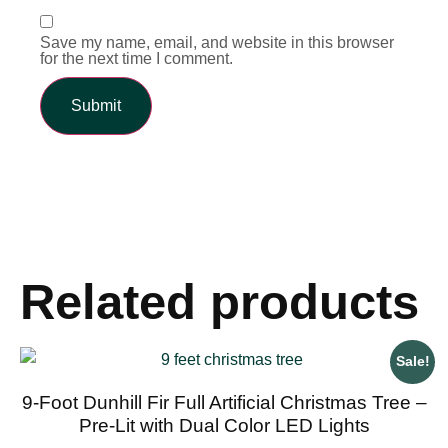
Save my name, email, and website in this browser
for the next time I comment.
Related products
Sale!
9-Foot Dunhill Fir Full Artificial Christmas Tree –
Pre-Lit with Dual Color LED Lights