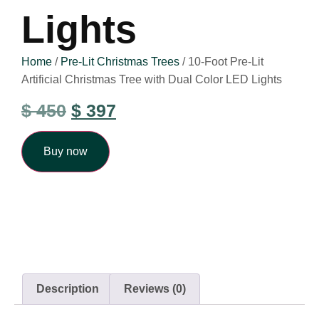
Lights
Home
/
Pre-Lit Christmas Trees
/ 10-Foot Pre-Lit
Artificial Christmas Tree with Dual Color LED Lights
$
450
$
397
Buy now
Description
Reviews (0)