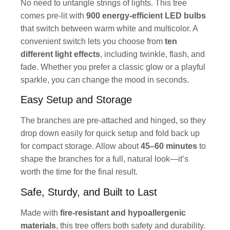
No need to untangle strings of lights. This tree
comes pre-lit with
900 energy-efficient LED bulbs
that switch between warm white and multicolor. A
convenient switch lets you choose from
ten
different light effects
, including twinkle, flash, and
fade. Whether you prefer a classic glow or a playful
sparkle, you can change the mood in seconds.
Easy Setup and Storage
The branches are pre-attached and hinged, so they
drop down easily for quick setup and fold back up
for compact storage. Allow about
45–60 minutes
to
shape the branches for a full, natural look—it’s
worth the time for the final result.
Safe, Sturdy, and Built to Last
Made with
fire-resistant and hypoallergenic
materials
, this tree offers both safety and durability.