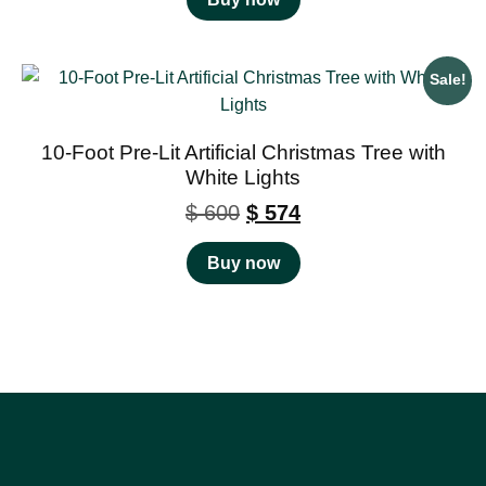
Sale!
10-Foot Pre-Lit Artificial Christmas Tree with
White Lights
$
600
$
574
Buy now