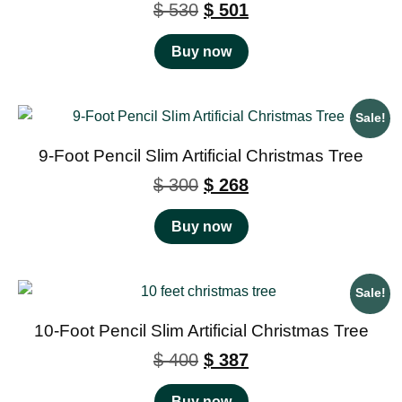
$
530
$
501
Buy now
Sale!
9-Foot Pencil Slim Artificial Christmas Tree
$
300
$
268
Buy now
Sale!
10-Foot Pencil Slim Artificial Christmas Tree
$
400
$
387
Buy now