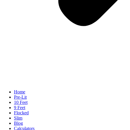
Home
Pre-Lit
10 Feet
9 Feet
Flocked
Slim
Blog
Calculators