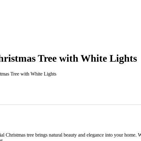
hristmas Tree with White Lights
tmas Tree with White Lights
icial Christmas tree brings natural beauty and elegance into your home. W
t.