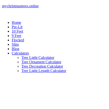
mychristmastrees.online
Home
Pre-Lit
10 Feet
9 Feet
Flocked
Slim
Blog
Calculators
Tree Light Calculator
Tree Ornament Calculator
Tree Decoration Calculator
Tree Light Length Calculator