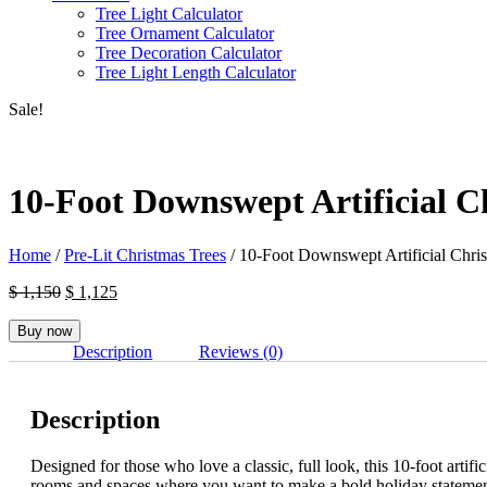
Tree Light Calculator
Tree Ornament Calculator
Tree Decoration Calculator
Tree Light Length Calculator
Sale!
10-Foot Downswept Artificial C
Home
/
Pre-Lit Christmas Trees
/ 10-Foot Downswept Artificial Chris
Original
Current
$
1,150
$
1,125
price
price
was:
is:
Buy now
$ 1,150.
$ 1,125.
Description
Reviews (0)
Description
Designed for those who love a classic, full look, this 10-foot artif
rooms and spaces where you want to make a bold holiday statemen