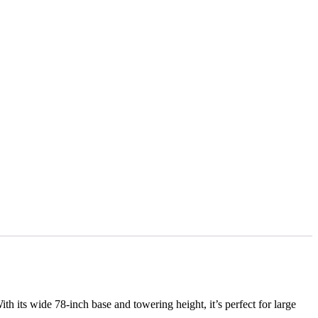
ith its wide 78-inch base and towering height, it’s perfect for large