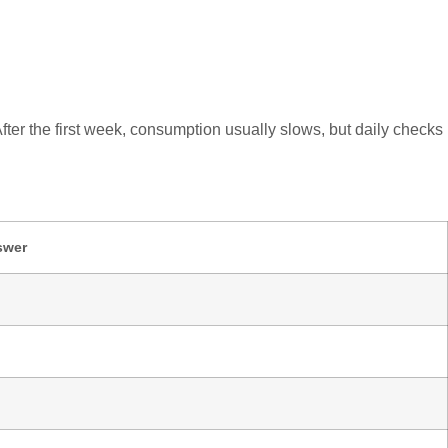
After the first week, consumption usually slows, but daily checks
swer