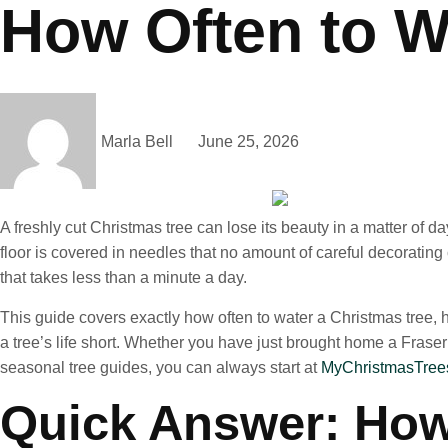
How Often to W
Marla Bell
June 25, 2026
A freshly cut Christmas tree can lose its beauty in a matter of d
floor is covered in needles that no amount of careful decorating
that takes less than a minute a day.
This guide covers exactly how often to water a Christmas tree, 
a tree’s life short. Whether you have just brought home a Fraser f
seasonal tree guides, you can always start at
MyChristmasTrees
Quick Answer: How