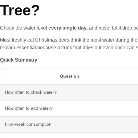
Tree?
Check the water level
every single day
, and never let it drop b
Most freshly cut Christmas trees drink the most water during the 
remain essential because a trunk that dries out even once can sea
Quick Summary
Question
How often to check water?
How often to add water?
First-week consumption