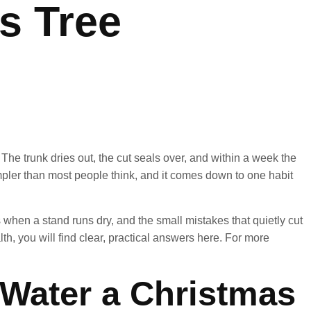
as Tree
 The trunk dries out, the cut seals over, and within a week the
simpler than most people think, and it comes down to one habit
when a stand runs dry, and the small mistakes that quietly cut
lth, you will find clear, practical answers here. For more
Water a Christmas