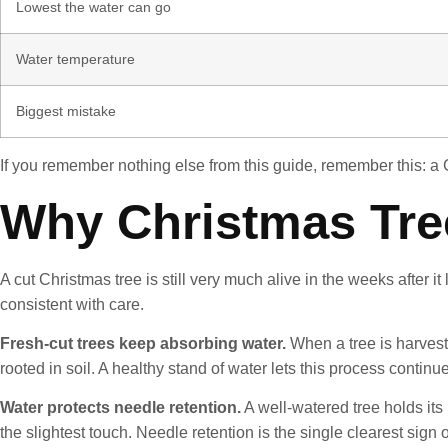
Lowest the water can go
Water temperature
Biggest mistake
If you remember nothing else from this guide, remember this: a Ch
Why Christmas Tre
A cut Christmas tree is still very much alive in the weeks after 
consistent with care.
Fresh-cut trees keep absorbing water.
When a tree is harvest
rooted in soil. A healthy stand of water lets this process continue
Water protects needle retention.
A well-watered tree holds its 
the slightest touch. Needle retention is the single clearest sign 