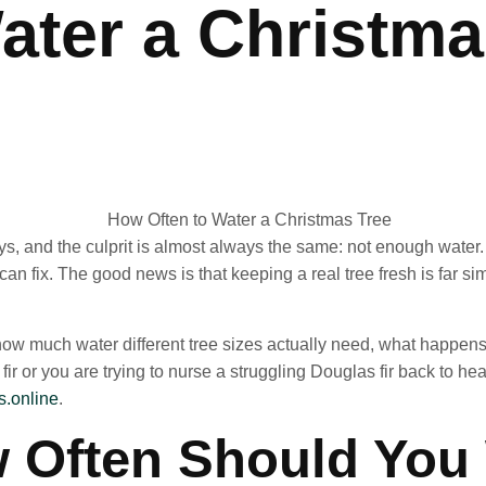
ater a Christm
ays, and the culprit is almost always the same: not enough water.
 can fix. The good news is that keeping a real tree fresh is far 
how much water different tree sizes actually need, what happens 
ir or you are trying to nurse a struggling Douglas fir back to hea
.online
.
 Often Should You 