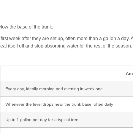
elow the base of the trunk.
first week after they are set up, often more than a gallon a day. 
l itself off and stop absorbing water for the rest of the season.
An
Every day, ideally morning and evening in week one
Whenever the level drops near the trunk base, often daily
Up to 1 gallon per day for a typical tree